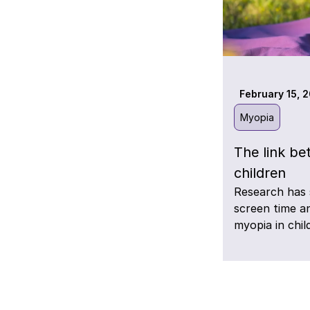
February 15, 
Myopia
The link be
children
Research has 
screen time a
myopia in chil