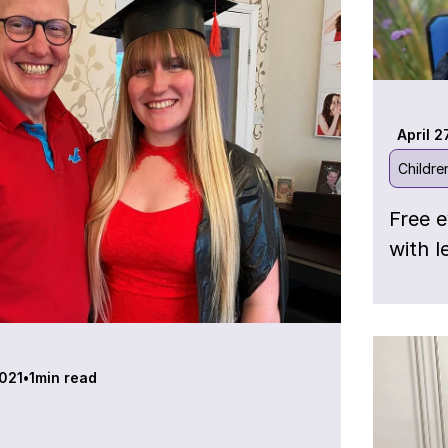
April 2
Childre
Free e
with l
021
•
1
min read