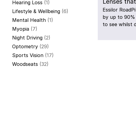
Lenses that
Hearing Loss
(1)
Essilor RoadPi
Lifestyle & Wellbeing
(6)
by up to 90% 
Mental Health
(1)
to see whilst d
Myopia
(7)
Night Driving
(2)
Optometry
(29)
Sports Vision
(17)
Woodseats
(32)