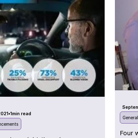
Septem
2021
•
1
min read
Genera
ncements
Four 