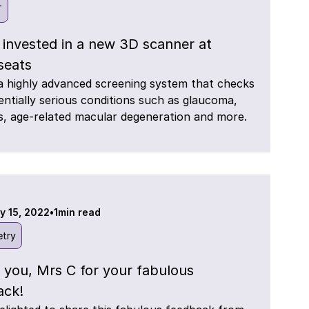
T
 invested in a new 3D scanner at
eats
a highly advanced screening system that checks
entially serious conditions such as glaucoma,
s, age-related macular degeneration and more.
y 15, 2022
•
1
min read
try
 you, Mrs C for your fabulous
ack!