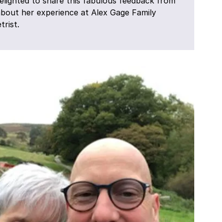
elighted to share this fabulous feedback from
bout her experience at Alex Gage Family
rist.