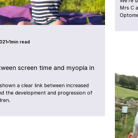
We’re d
Mrs C a
Optomet
2021
•
1
min read
tween screen time and myopia in
shown a clear link between increased
nd the development and progression of
dren.