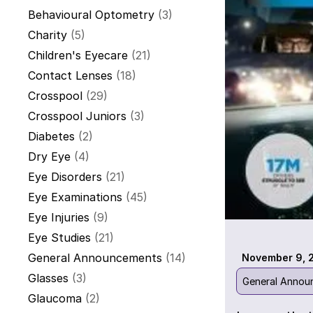
Behavioural Optometry
(3)
Charity
(5)
Children's Eyecare
(21)
Contact Lenses
(18)
Crosspool
(29)
Crosspool Juniors
(3)
Diabetes
(2)
Dry Eye
(4)
Eye Disorders
(21)
Eye Examinations
(45)
Eye Injuries
(9)
Eye Studies
(21)
General Announcements
(14)
November 9, 
Glasses
(3)
General Annou
Glaucoma
(2)