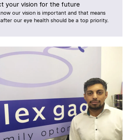
t your vision for the future
know our vision is important and that means
 after our eye health should be a top priority.