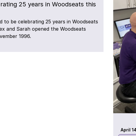
rating 25 years in Woodseats this
d to be celebrating 25 years in Woodseats
lex and Sarah opened the Woodseats
ovember 1996.
April 1