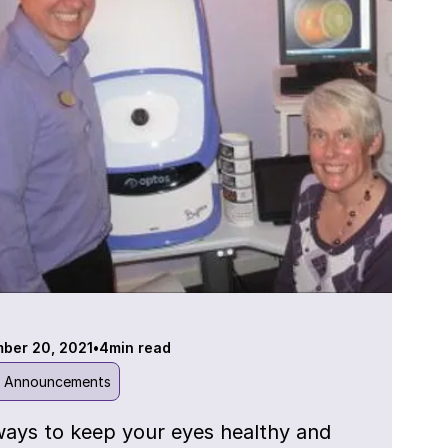
ber 20, 2021
•
4
min read
l Announcements
ways to keep your eyes healthy and