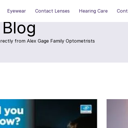
Eyewear
Contact Lenses
Hearing Care
Cont
 Blog
directly from Alex Gage Family Optometrists