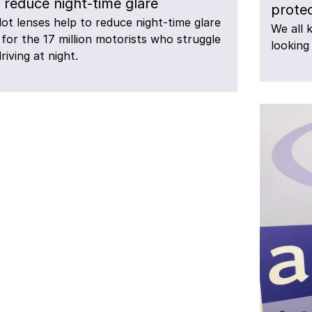
 reduce night-time glare
protec
lot lenses help to reduce night-time glare
We all 
for the 17 million motorists who struggle
looking
riving at night.