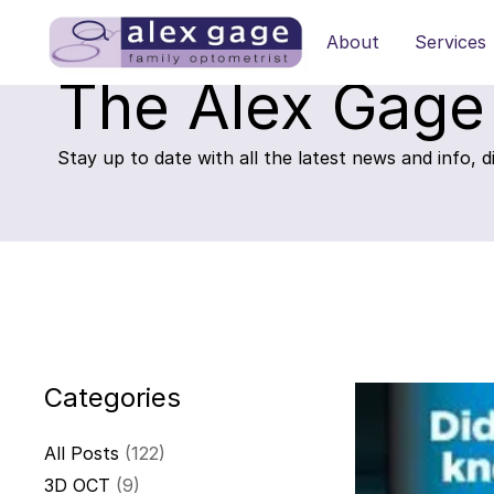
About
Services
The Alex Gage
Stay up to date with all the latest news and info, 
Categories
All Posts
(122)
3D OCT
(9)