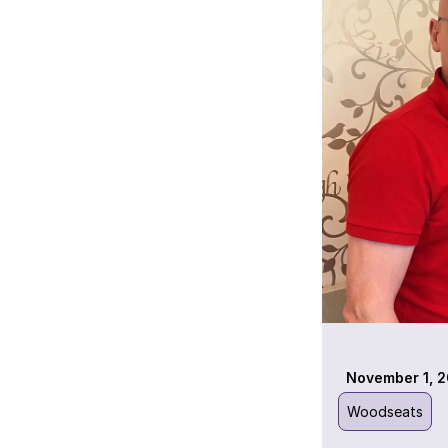
November 1, 2
Woodseats