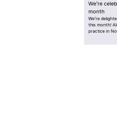
We’re celeb
month
We’re delighte
this month! A
practice in N