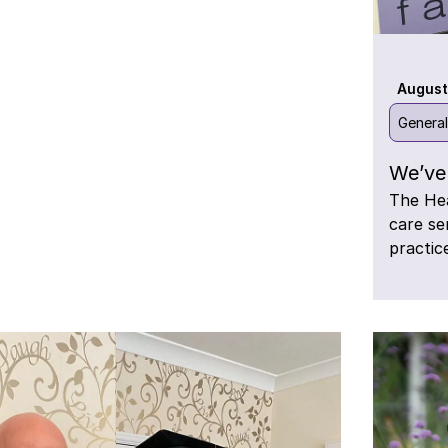
August
Genera
We’ve 
The Hea
care se
practic