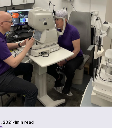
4, 2021
•
1
min read