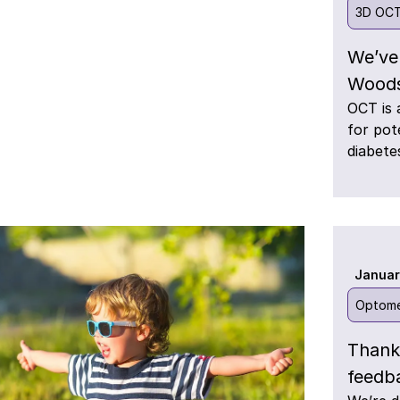
3D OC
We’ve
Woods
OCT is 
for pot
diabete
Januar
Optome
Thank
feedb