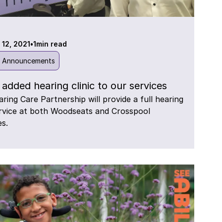
 12, 2021
•
1
min read
l Announcements
added hearing clinic to our services
ring Care Partnership will provide a full hearing
rvice at both Woodseats and Crosspool
es.