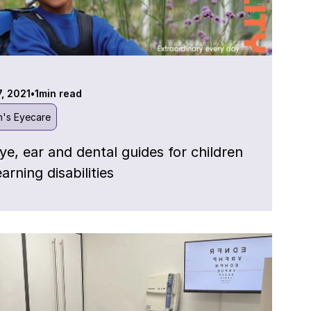
7, 2021
•
1
min read
n's Eyecare
ye, ear and dental guides for children
earning disabilities