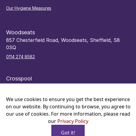
Our Hygiene Measures
Woodseats
857 Chesterfield Road, Woodseats, Sheffield, S8
0SQ
0114 274 8582
Crosspool
48 Sandygate Road, Crosspool, Sheffield, S10 5RY
0114 266 7066
We use cookies to ensure you get the best experience
on our website. By continuing to browse, you agree to
our use of cookies. For more information, please read
our
Privacy Policy
Got it!