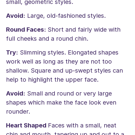
small, geometric styles.
Avoid:
Large, old-fashioned styles.
Round Faces:
Short and fairly wide with
full cheeks and a round chin.
Try:
Slimming styles. Elongated shapes
work well as long as they are not too
shallow. Square and up-swept styles can
help to highlight the upper face.
Avoid:
Small and round or very large
shapes which make the face look even
rounder.
Heart Shaped
Faces with a small, neat
chin and mouth, tapering up and out to a