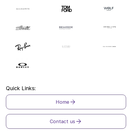
Quick Links:
Home
Contact us