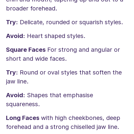
broader forehead.
Try:
Delicate, rounded or squarish styles.
Avoid:
Heart shaped styles.
Square Faces
For strong and angular or
short and wide faces.
Try:
Round or oval styles that soften the
jaw line.
Avoid:
Shapes that emphasise
squareness.
Long Faces
with high cheekbones, deep
forehead and a strong chiselled jaw line.