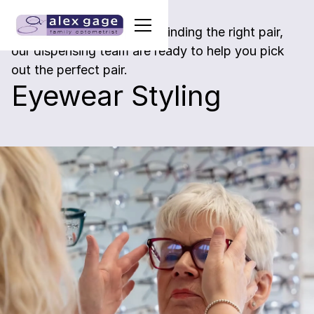
If you need a little help in finding the right pair,
our dispensing team are ready to help you pick
out the perfect pair.
Eyewear Styling