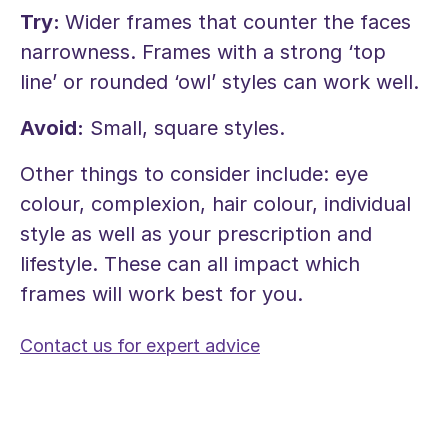
Try:
Wider frames that counter the faces
narrowness. Frames with a strong ‘top
line’ or rounded ‘owl’ styles can work well.
Avoid:
Small, square styles.
Other things to consider include: eye
colour, complexion, hair colour, individual
style as well as your prescription and
lifestyle. These can all impact which
frames will work best for you.
Contact us for expert advice