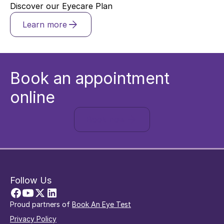
Discover our Eyecare Plan
Learn more
Book an appointment
online
Book now
Follow Us
Proud partners of
Book An Eye Test
Privacy Policy