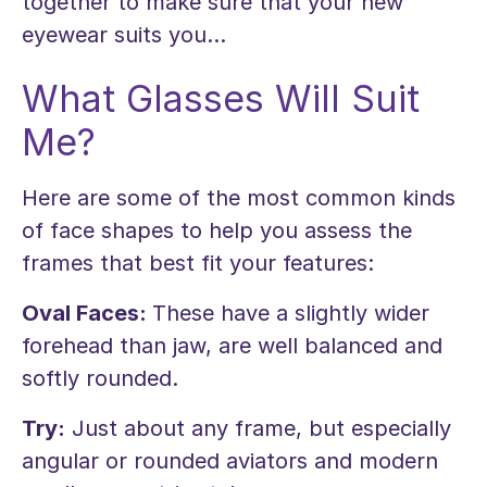
together to make sure that your new
eyewear suits you...
What Glasses Will Suit
Me?
Here are some of the most common kinds
of face shapes to help you assess the
frames that best fit your features:
Oval Faces:
These have a slightly wider
forehead than jaw, are well balanced and
softly rounded.
Try:
Just about any frame, but especially
angular or rounded aviators and modern