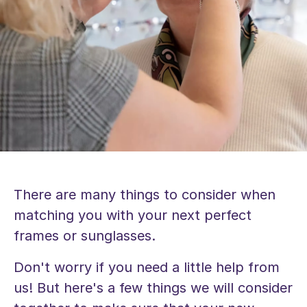
There are many things to consider when
matching you with your next perfect
frames or sunglasses.
Don't worry if you need a little help from
us! But here's a few things we will consider