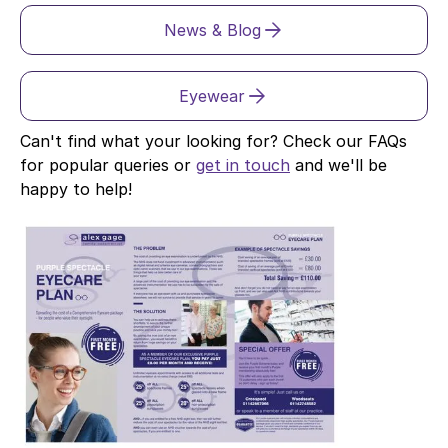
News & Blog
Eyewear
Can't find what your looking for? Check our FAQs
for popular queries or
get in touch
and we'll be
happy to help!