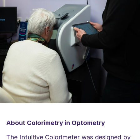
About Colorimetry in Optometry
The Intuitive Colorimeter was designed by