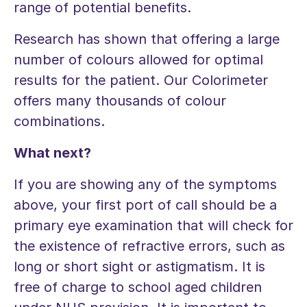
range of potential benefits.
Research has shown that offering a large
number of colours allowed for optimal
results for the patient. Our Colorimeter
offers many thousands of colour
combinations.
What next?
If you are showing any of the symptoms
above, your first port of call should be a
primary eye examination that will check for
the existence of refractive errors, such as
long or short sight or astigmatism. It is
free of charge to school aged children