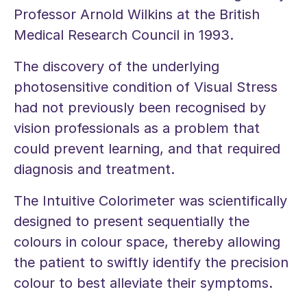
Professor Arnold Wilkins at the British
Medical Research Council in 1993.
The discovery of the underlying
photosensitive condition of Visual Stress
had not previously been recognised by
vision professionals as a problem that
could prevent learning, and that required
diagnosis and treatment.
The Intuitive Colorimeter was scientifically
designed to present sequentially the
colours in colour space, thereby allowing
the patient to swiftly identify the precision
colour to best alleviate their symptoms.