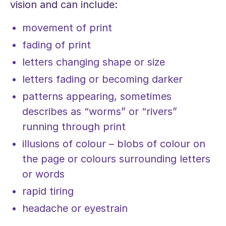
vision and can include:
movement of print
fading of print
letters changing shape or size
letters fading or becoming darker
patterns appearing, sometimes
describes as “worms” or “rivers”
running through print
illusions of colour – blobs of colour on
the page or colours surrounding letters
or words
rapid tiring
headache or eyestrain