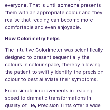
everyone. That is until someone presents
them with an appropriate colour and they
realise that reading can become more
comfortable and even enjoyable.
How Colorimetry helps
The Intuitive Colorimeter was scientifically
designed to present sequentially the
colours in colour space, thereby allowing
the patient to swiftly identify the precision
colour to best alleviate their symptoms.
From simple improvements in reading
speed to dramatic transformations in
quality of life, Precision Tints offer a wide