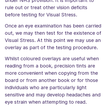
under NHS provision. It is important to
rule out or treat other vision deficits
before testing for Visual Stress.
Once an eye examination has been carried
out, we may then test for the existence of
Visual Stress. At this point we may use an
overlay as part of the testing procedure.
Whilst coloured overlays are useful when
reading from a book, precision tints are
more convenient when copying from the
board or from another book or for those
individuals who are particularly light
sensitive and may develop headaches and
eye strain when attempting to read.