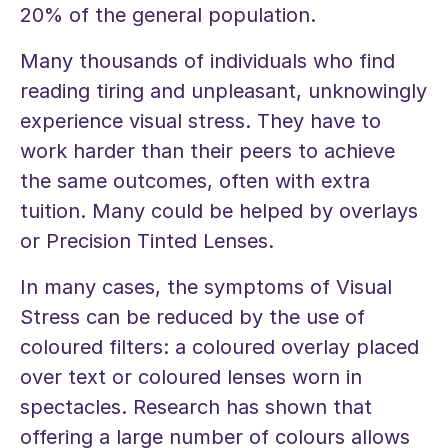
20% of the general population.
Many thousands of individuals who find
reading tiring and unpleasant, unknowingly
experience visual stress. They have to
work harder than their peers to achieve
the same outcomes, often with extra
tuition. Many could be helped by overlays
or Precision Tinted Lenses.
In many cases, the symptoms of Visual
Stress can be reduced by the use of
coloured filters: a coloured overlay placed
over text or coloured lenses worn in
spectacles. Research has shown that
offering a large number of colours allows