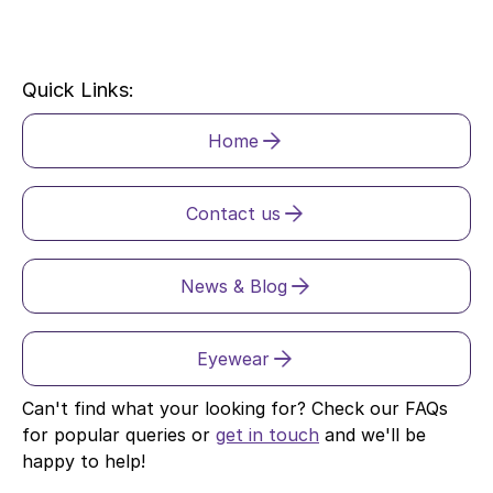
Quick Links:
Home
Contact us
News & Blog
Eyewear
Can't find what your looking for? Check our FAQs
for popular queries or
get in touch
and we'll be
happy to help!