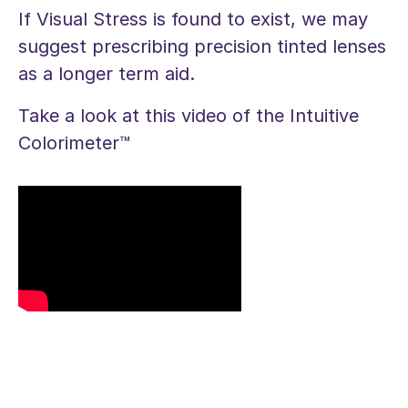
If Visual Stress is found to exist, we may
suggest prescribing precision tinted lenses
as a longer term aid.
Take a look at this video of the Intuitive
Colorimeter™