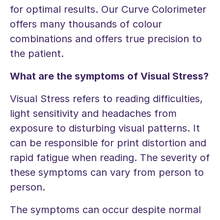
for optimal results. Our Curve Colorimeter
offers many thousands of colour
combinations and offers true precision to
the patient.
What are the symptoms of Visual Stress?
Visual Stress refers to reading difficulties,
light sensitivity and headaches from
exposure to disturbing visual patterns. It
can be responsible for print distortion and
rapid fatigue when reading. The severity of
these symptoms can vary from person to
person.
The symptoms can occur despite normal