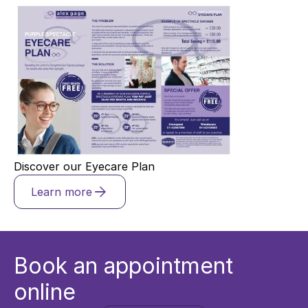
Discover our Eyecare Plan
Learn more
Book an appointment
online