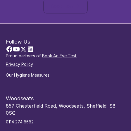
Book now
Follow Us
Proud partners of
Book An Eye Test
Privacy Policy
Our Hygiene Measures
Woodseats
857 Chesterfield Road, Woodseats, Sheffield, S8
0SQ
0114 274 8582