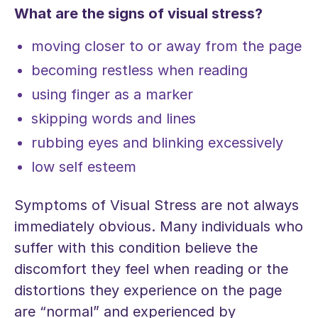
What are the signs of visual stress?
moving closer to or away from the page
becoming restless when reading
using finger as a marker
skipping words and lines
rubbing eyes and blinking excessively
low self esteem
Symptoms of Visual Stress are not always
immediately obvious. Many individuals who
suffer with this condition believe the
discomfort they feel when reading or the
distortions they experience on the page
are “normal” and experienced by