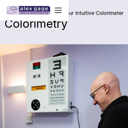
Alleviating visual stress & our Intuitive Colorimeter
Colorimetry