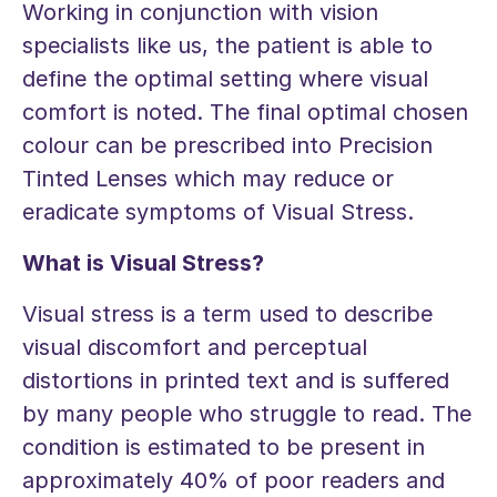
Working in conjunction with vision
specialists like us, the patient is able to
define the optimal setting where visual
comfort is noted. The final optimal chosen
colour can be prescribed into Precision
Tinted Lenses which may reduce or
eradicate symptoms of Visual Stress.
What is Visual Stress?
Visual stress is a term used to describe
visual discomfort and perceptual
distortions in printed text and is suffered
by many people who struggle to read. The
condition is estimated to be present in
approximately 40% of poor readers and