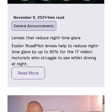
November 9, 2021
•
1
min read
General Announcements
Lenses that reduce night-time glare
Essilor RoadPilot lenses help to reduce night-
time glare by up to 90% for the 17 million
motorists who struggle to see whilst driving
at night.
Read More