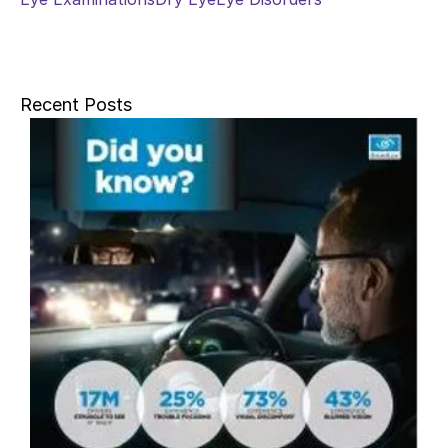
Recent Posts