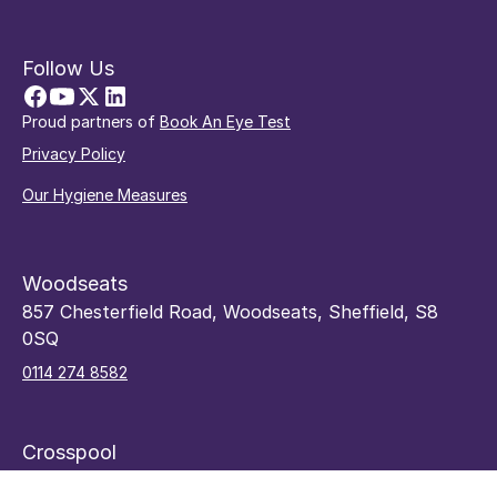
Follow Us
Proud partners of
Book An Eye Test
Privacy Policy
Our Hygiene Measures
Woodseats
857 Chesterfield Road, Woodseats, Sheffield, S8
0SQ
0114 274 8582
Crosspool
48 Sandygate Road, Crosspool, Sheffield, S10 5RY