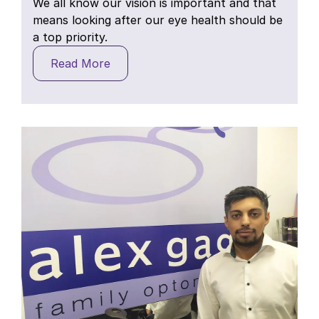
We all know our vision is important and that
means looking after our eye health should be
a top priority.
Read More