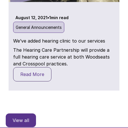
August 12, 2021
•
1
min read
General Announcements
We’ve added hearing clinic to our services
The Hearing Care Partnership will provide a
full hearing care service at both Woodseats
and Crosspool practices.
Read More
View all