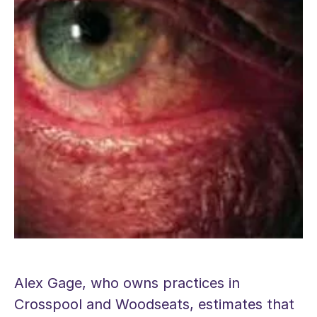
Alex Gage, who owns practices in
Crosspool and Woodseats, estimates that