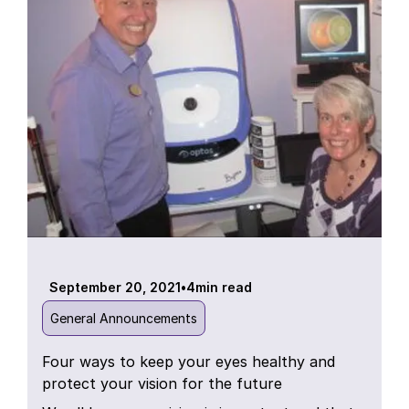
September 20, 2021
•
4
min read
General Announcements
Four ways to keep your eyes healthy and
protect your vision for the future