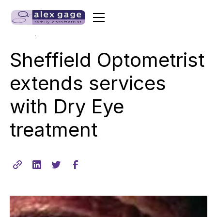
•
min read
March 7, 2013
2
Sheffield Optometrist
extends services
with Dry Eye
treatment