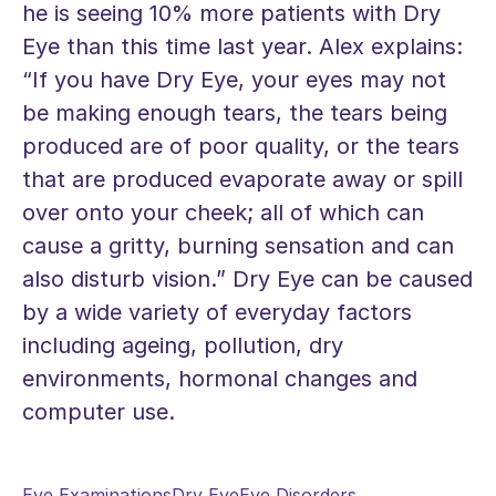
he is seeing 10% more patients with Dry
Eye than this time last year. Alex explains:
“If you have Dry Eye, your eyes may not
be making enough tears, the tears being
produced are of poor quality, or the tears
that are produced evaporate away or spill
over onto your cheek; all of which can
cause a gritty, burning sensation and can
also disturb vision.” Dry Eye can be caused
by a wide variety of everyday factors
including ageing, pollution, dry
environments, hormonal changes and
computer use.
Eye Examinations
Dry Eye
Eye Disorders