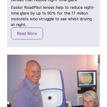
Essilor RoadPilot lenses help to reduce night-
time glare by up to 90% for the 17 million
motorists who struggle to see whilst driving
at night.
Read More