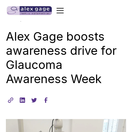
•
min read
June 13, 2017
2
Alex Gage boosts
awareness drive for
Glaucoma
Awareness Week