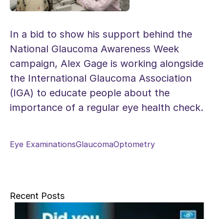
In a bid to show his support behind the
National Glaucoma Awareness Week
campaign, Alex Gage is working alongside
the International Glaucoma Association
(IGA) to educate people about the
importance of a regular eye health check.
Eye Examinations
Glaucoma
Optometry
Recent Posts