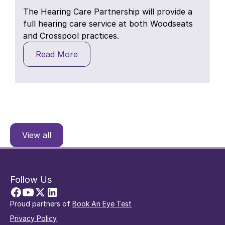
The Hearing Care Partnership will provide a
full hearing care service at both Woodseats
and Crosspool practices.
Read More
View all
Follow Us
Proud partners of
Book An Eye Test
Privacy Policy