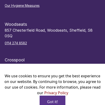
Our Hygiene Measures
Woodseats
857 Chesterfield Road, Woodseats, Sheffield, S8
0SQ
0114 274 8582
Crosspool
48 Sandygate Road, Crosspool, Sheffield, S10 5RY
0114 266 7066
We use cookies to ensure you get the best experience
on our website. By continuing to browse, you agree to
our use of cookies. For more information, please read
our
Privacy Policy
Got it!