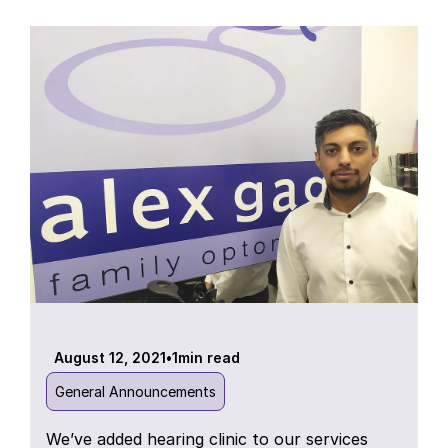
August 12, 2021
•
1
min read
General Announcements
We’ve added hearing clinic to our services