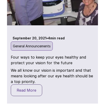
September 20, 2021
•
4
min read
General Announcements
Four ways to keep your eyes healthy and
protect your vision for the future
We all know our vision is important and that
means looking after our eye health should be
a top priority.
Read More