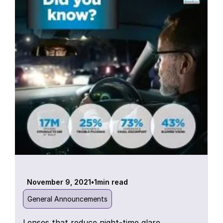
November 9, 2021
•
1
min read
General Announcements
Lenses that reduce night-time glare