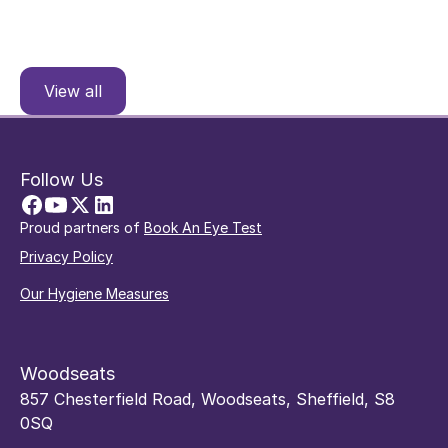
View all
Follow Us
Proud partners of
Book An Eye Test
Privacy Policy
Our Hygiene Measures
Woodseats
857 Chesterfield Road, Woodseats, Sheffield, S8
0SQ