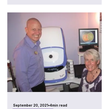
September 20, 2021
•
4
min read