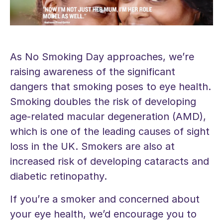
As No Smoking Day approaches, we’re
raising awareness of the significant
dangers that smoking poses to eye health.
Smoking doubles the risk of developing
age-related macular degeneration (AMD),
which is one of the leading causes of sight
loss in the UK. Smokers are also at
increased risk of developing cataracts and
diabetic retinopathy.
If you’re a smoker and concerned about
your eye health, we’d encourage you to