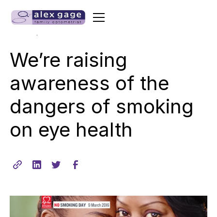
•
min read
March 11, 2015
1
We’re raising
awareness of the
dangers of smoking
on eye health