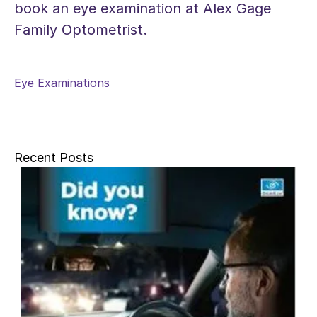
book an eye examination at Alex Gage
Family Optometrist.
Eye Examinations
Recent Posts