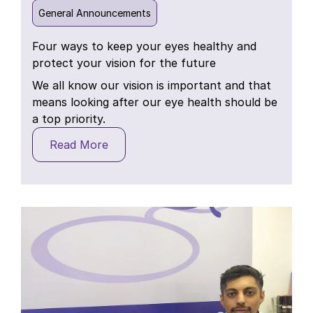
General Announcements
Four ways to keep your eyes healthy and
protect your vision for the future
We all know our vision is important and that
means looking after our eye health should be
a top priority.
Read More