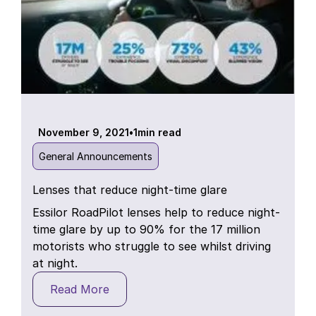
November 9, 2021
•
1
min read
General Announcements
Lenses that reduce night-time glare
Essilor RoadPilot lenses help to reduce night-
time glare by up to 90% for the 17 million
motorists who struggle to see whilst driving
at night.
Read More