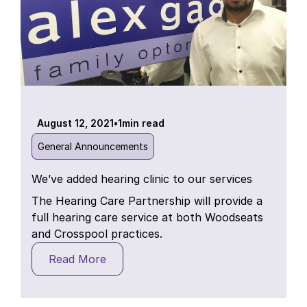
August 12, 2021
•
1
min read
General Announcements
We’ve added hearing clinic to our services
The Hearing Care Partnership will provide a
full hearing care service at both Woodseats
and Crosspool practices.
Read More