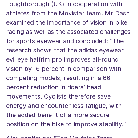
Loughborough (UK) in cooperation with
athletes from the Movistar team. Mr Dash
examined the importance of vision in bike
racing as well as the associated challenges
for sports eyewear and concluded: “The
research shows that the adidas eyewear
evil eye halfrim pro improves all-round
vision by 16 percent in comparison with
competing models, resulting in a 66
percent reduction in riders’ head
movements. Cyclists therefore save
energy and encounter less fatigue, with
the added benefit of a more secure
position on the bike to improve stability.”