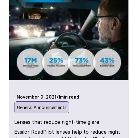
November 9, 2021
•
1
min read
General Announcements
Lenses that reduce night-time glare
Essilor RoadPilot lenses help to reduce night-