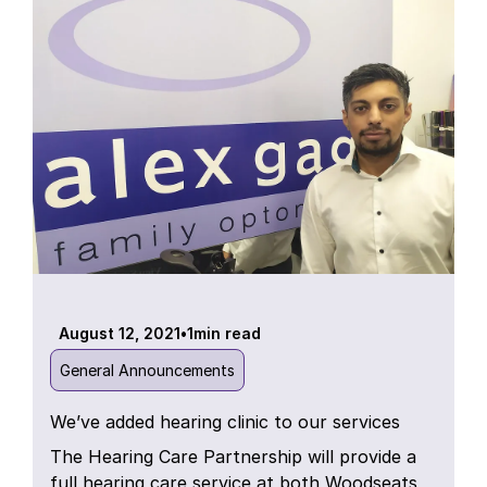
August 12, 2021
•
1
min read
General Announcements
We’ve added hearing clinic to our services
The Hearing Care Partnership will provide a
full hearing care service at both Woodseats