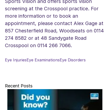
Sports Vision and offers sports vision
screening at the Crosspool practice. For
more information or to book an
appointment, please contact Alex Gage at
857 Chesterfield Road, Woodseats on 0114
274 8582 or at 48 Sandygate Road
Crosspool on 0114 266 7066.
Eye Injuries
Eye Examinations
Eye Disorders
Recent Posts