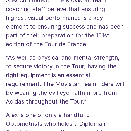
Alex continued: “The Movistar Team
coaching staff believe that ensuring
highest visual performance is a key
element to ensuring success and has been
part of their preparation for the 101st
edition of the Tour de France
“As well as physical and mental strength,
to secure victory in the Tour, having the
right equipment is an essential
requirement. The Movistar Team riders will
be wearing the evil eye halfrim pro from
Adidas throughout the Tour.”
Alex is one of only a handful of
Optometrists who holds a Diploma in