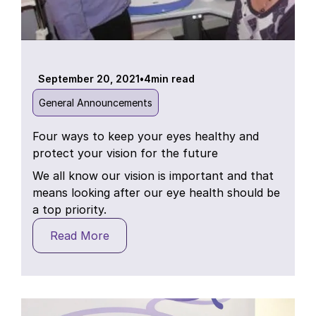
September 20, 2021
•
4
min read
General Announcements
Four ways to keep your eyes healthy and
protect your vision for the future
We all know our vision is important and that
means looking after our eye health should be
a top priority.
Read More