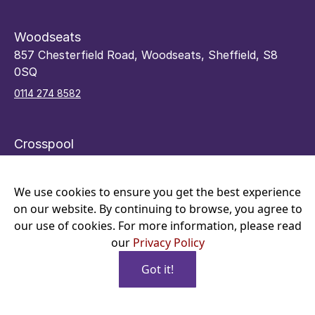
Woodseats
857 Chesterfield Road, Woodseats, Sheffield, S8
0SQ
0114 274 8582
Crosspool
48 Sandygate Road, Crosspool, Sheffield, S10 5RY
0114 266 7066
We use cookies to ensure you get the best experience
on our website. By continuing to browse, you agree to
our use of cookies. For more information, please read
our
Privacy Policy
Got it!
Copyright © 2026 Alexander Gage Optician Ltd, 3213042, All
Book Online
Rights Reserved.