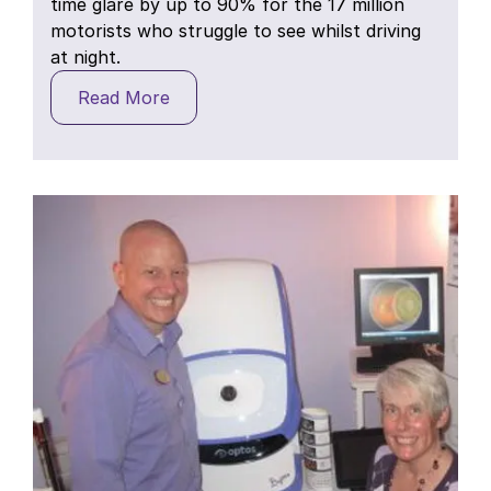
time glare by up to 90% for the 17 million
motorists who struggle to see whilst driving
at night.
Read More