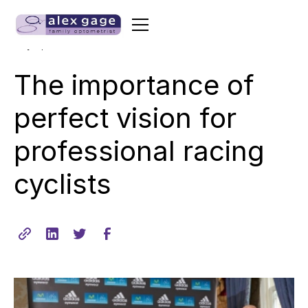
•
min read
July 8, 2014
2
The importance of
perfect vision for
professional racing
cyclists