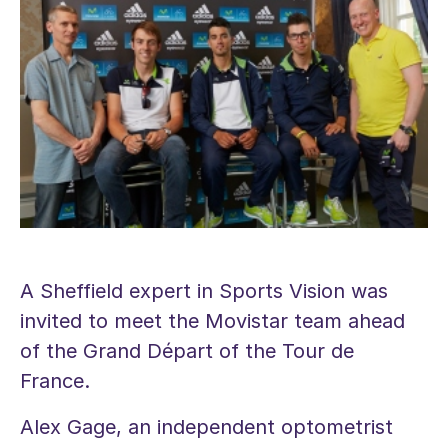
A Sheffield expert in Sports Vision was
invited to meet the Movistar team ahead
of the Grand Départ of the Tour de
France.
Alex Gage, an independent optometrist