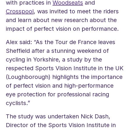
with practices in
Woodseats
and
Crosspool
, was invited to meet the riders
and learn about new research about the
impact of perfect vision on performance.
Alex said: “As the Tour de France leaves
Sheffield after a stunning weekend of
cycling in Yorkshire, a study by the
respected Sports Vision Institute in the UK
(Loughborough) highlights the importance
of perfect vision and high-performance
eye protection for professional racing
cyclists.”
The study was undertaken Nick Dash,
Director of the Sports Vision Institute in