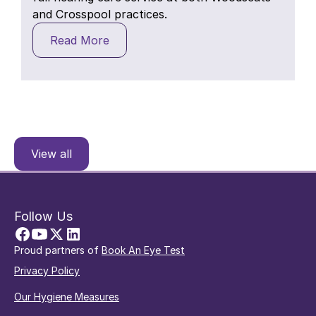
and Crosspool practices.
Read More
View all
Follow Us
Proud partners of
Book An Eye Test
Privacy Policy
Our Hygiene Measures