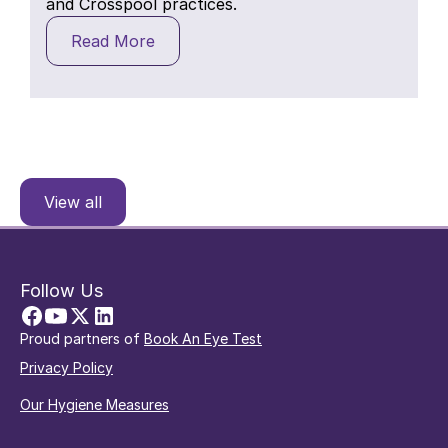
and Crosspool practices.
Read More
View all
Follow Us
Proud partners of
Book An Eye Test
Privacy Policy
Our Hygiene Measures