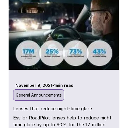
November 9, 2021
•
1
min read
General Announcements
Lenses that reduce night-time glare
Essilor RoadPilot lenses help to reduce night-
time glare by up to 90% for the 17 million