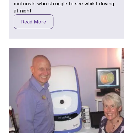
motorists who struggle to see whilst driving
at night.
Read More