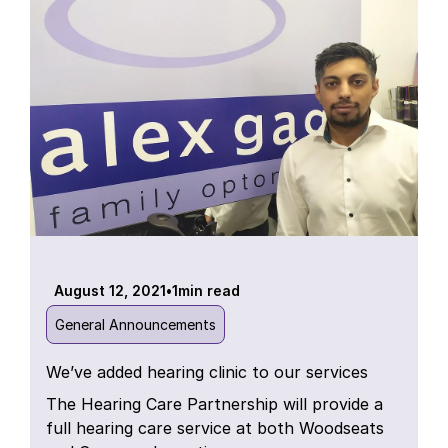
August 12, 2021
•
1
min read
General Announcements
We’ve added hearing clinic to our services
The Hearing Care Partnership will provide a
full hearing care service at both Woodseats