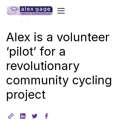
•
min read
February 11, 2020
2
Alex is a volunteer
‘pilot’ for a
revolutionary
community cycling
project