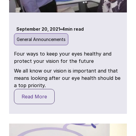
September 20, 2021
•
4
min read
General Announcements
Four ways to keep your eyes healthy and
protect your vision for the future
We all know our vision is important and that
means looking after our eye health should be
a top priority.
Read More