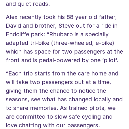
and quiet roads.
Alex recently took his 88 year old father,
David and brother, Steve out for a ride in
Endcliffe park: “Rhubarb is a specially
adapted tri-bike (three-wheeled, e-bike)
which has space for two passengers at the
front and is pedal-powered by one ‘pilot’.
“Each trip starts from the care home and
will take two passengers out at a time,
giving them the chance to notice the
seasons, see what has changed locally and
to share memories. As trained pilots, we
are committed to slow safe cycling and
love chatting with our passengers.