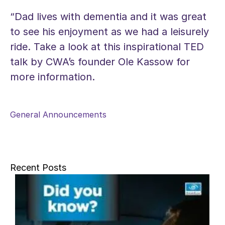
“Dad lives with dementia and it was great
to see his enjoyment as we had a leisurely
ride. Take a look at this inspirational TED
talk by CWA’s founder Ole Kassow for
more information.
General Announcements
Recent Posts