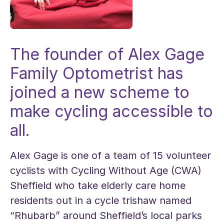
The founder of Alex Gage
Family Optometrist has
joined a new scheme to
make cycling accessible to
all.
Alex Gage is one of a team of 15 volunteer
cyclists with Cycling Without Age (CWA)
Sheffield who take elderly care home
residents out in a cycle trishaw named
“Rhubarb” around Sheffield’s local parks